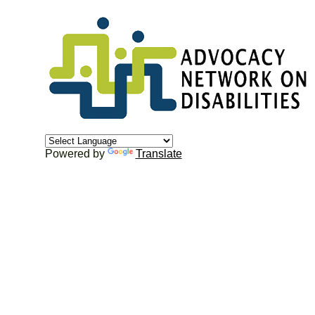
Powered by
Translate